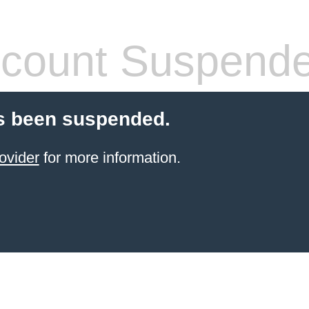
count Suspend
s been suspended.
ovider
for more information.