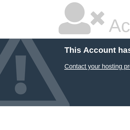
Ac
This Account ha
Contact your hosting pr